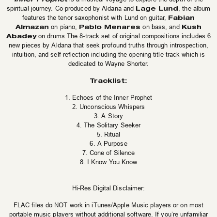
Lage Lund
spiritual journey. Co-produced by Aldana and
, the album
Fabian
features the tenor saxophonist with Lund on guitar,
Almazan
Pablo Menares
Kush
on piano,
on bass, and
Abadey
on drums.The 8-track set of original compositions includes 6
new pieces by Aldana that seek profound truths through introspection,
intuition, and self-reflection including the opening title track which is
dedicated to Wayne Shorter.
Tracklist:
1. Echoes of the Inner Prophet
2. Unconscious Whispers
3. A Story
4. The Solitary Seeker
5. Ritual
6. A Purpose
7. Cone of Silence
8. I Know You Know
Hi-Res Digital Disclaimer:
FLAC files do NOT work in iTunes/Apple Music players or on most
portable music players without additional software. If you’re unfamiliar