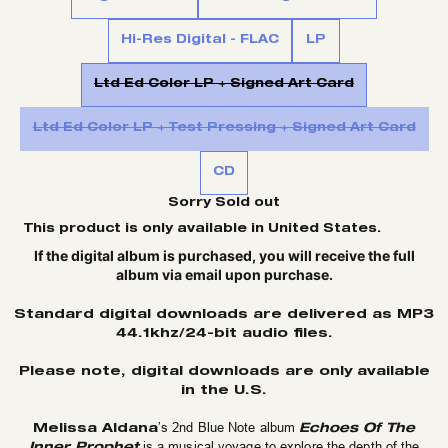
Hi-Res Digital - FLAC
LP
Ltd Ed Color LP + Signed Art Card
Ltd Ed Color LP + Test Pressing + Signed Art Card
CD
Sorry Sold out
This product is only available in United States.
If the digital album is purchased, you will receive the full
album via email upon purchase.
Standard digital downloads are delivered as MP3
44.1khz/24-bit audio files.
Please note, digital downloads are only available
in the U.S.
Melissa Aldana
Echoes Of The
’s 2nd Blue Note album
Inner Prophet
is a musical voyage to explore the depth of the