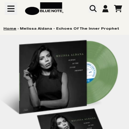
Skip to content
CART
ACCOUNT
Home
›
Melissa Aldana - Echoes Of The Inner Prophet
Skip to product information