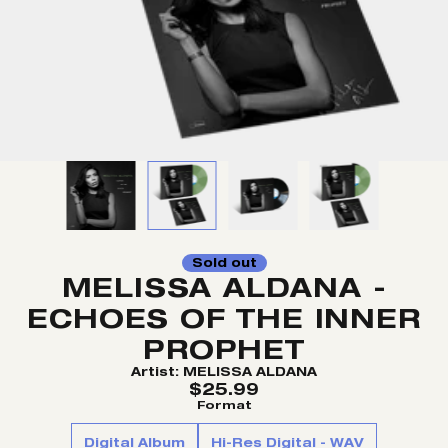
Sold out
MELISSA ALDANA -
ECHOES OF THE INNER
PROPHET
Artist:
MELISSA ALDANA
$25.99
Format
Digital Album
Hi-Res Digital - WAV