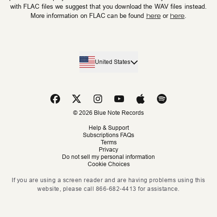
with FLAC files we suggest that you download the WAV files instead.
More information on FLAC can be found
here
or
here
.
United States
© 2026 Blue Note Records
Help & Support
Subscriptions FAQs
Terms
Privacy
Do not sell my personal information
Cookie Choices
If you are using a screen reader and are having problems using this
website, please call 866-682-4413 for assistance.